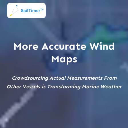
More Accurate Wind
Maps
Crowdsourcing Actual Measurements From
Other Vessels is Transforming Marine Weather