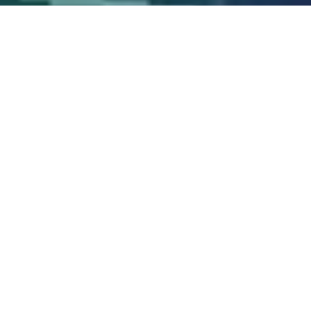
Wind Measurements or
Satellite Imaging?
The marine weather forecast comes from satellite
imaging. It is only a prediction, and is only updated
every 6 hours. In the satellite forecast, wind
direction has an average error of +/- 35 degrees
offshore, and even worse in coastal areas where the
wind flows around landforms.
Most wind animations falsely give the illusion that as